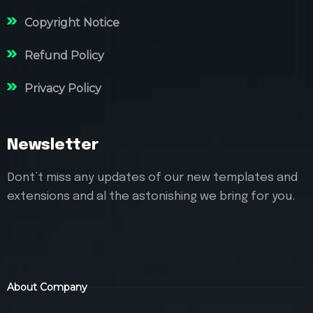
Copyright Notice
Refund Policy
Privacy Policy
Newsletter
Dont’t miss any updates of our new templates and
extensions and al the astonishing we bring for you.
About Company