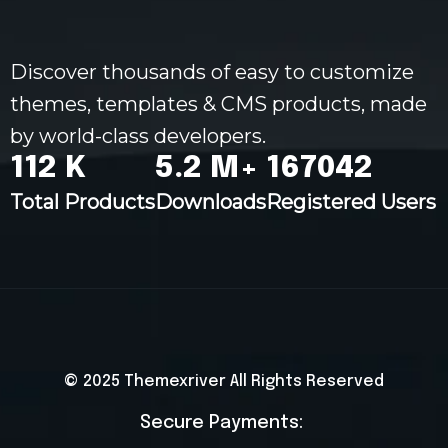
Discover thousands of easy to customize
themes, templates & CMS products, made
by world-class developers.
120
K
5.5
M+
178032
Total Products
Downloads
Registered Users
© 2025
Themexriver
All Rights Reserved
Secure Payments: