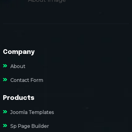
Company
About
Contact Form
Products
Joomla Templates
Sp Page Builder