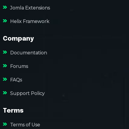
Jomla Extensions
Helix Framework
Company
Documentation
Forums
FAQs
Support Policy
Terms
Terms of Use