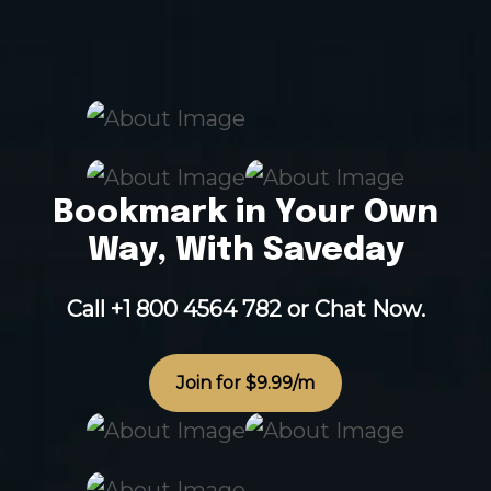
Bookmark in Your Own
Way, With Saveday
Call +1 800 4564 782
or
Chat Now.
Join for $9.99/m