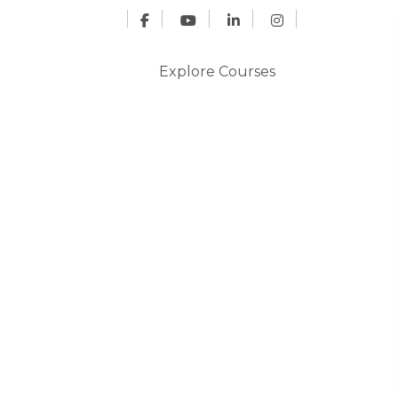
Explore Courses