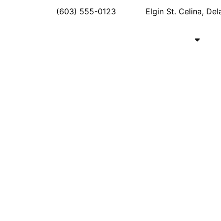
(603) 555-0123
Elgin St. Celina, De
Home