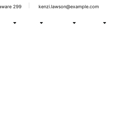
laware 299
kenzi.lawson@example.com
Shop
Blog
Course
Pages