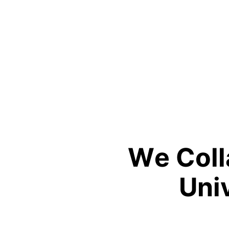
W
e
C
o
l
l
U
n
i