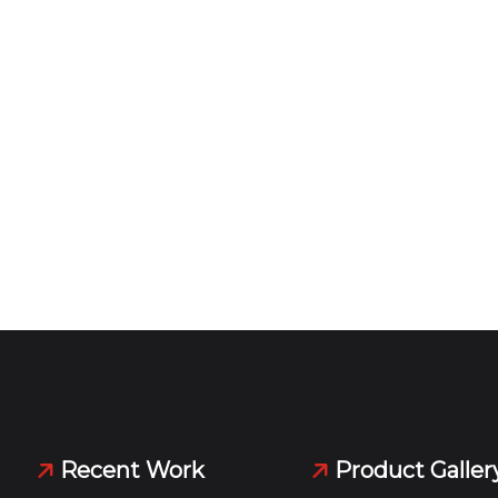
Recent Work
Product Galler