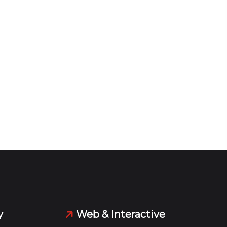
y
Web & Interactive