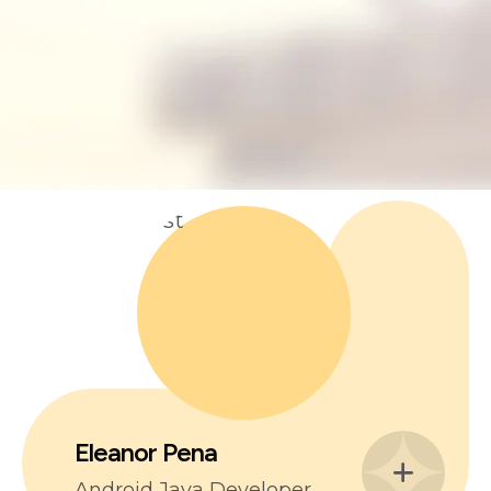
Eleanor Pena
Android Java Developer