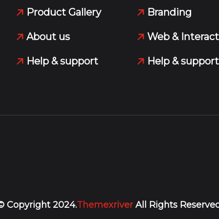
Product Gallery
Branding
About us
Web & Interact
Help & support
Help & support
© Copyright 2024.
Themexriver
All Rights Reserved