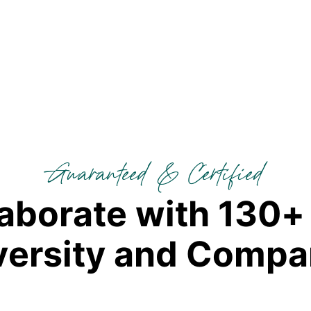
Guaranteed & Certified
a
b
o
r
a
t
e
w
i
t
h
1
3
0
+
v
e
r
s
i
t
y
a
n
d
C
o
m
p
a