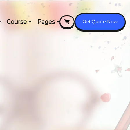
Course
Pages
Get Quote Now