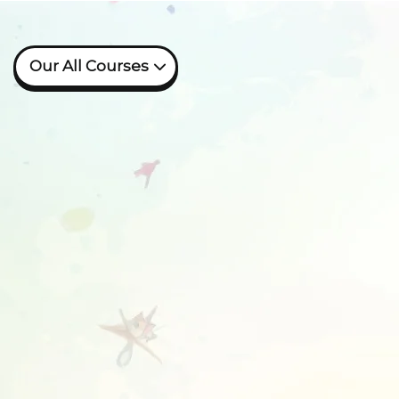
Our All Courses