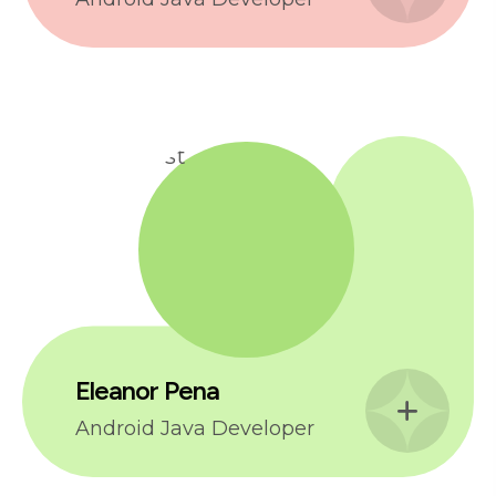
Eleanor Pena
Android Java Developer