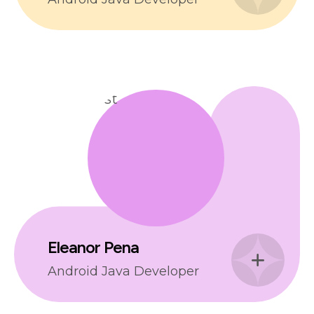
Eleanor Pena
Android Java Developer