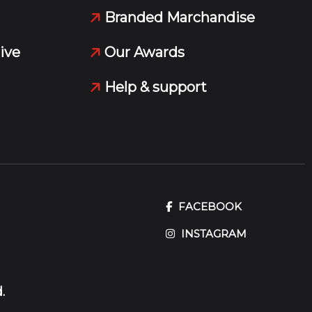
Branded Marchandise
ive
Our Awards
Help & support
FACEBOOK
INSTAGRAM
.