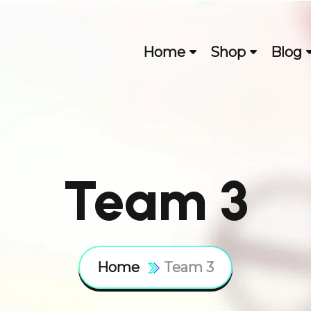
Home
Shop
Blog
Team 3
Home
Team 3