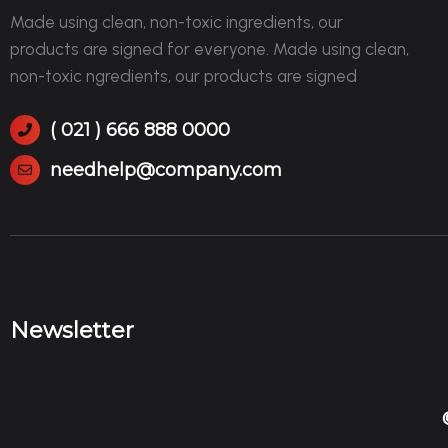
Made using clean, non-toxic ingredients, our
products are signed for everyone. Made using clean,
non-toxic ngredients, our products are signed
( 021 ) 666 888 0000
needhelp@company.com
Newsletter