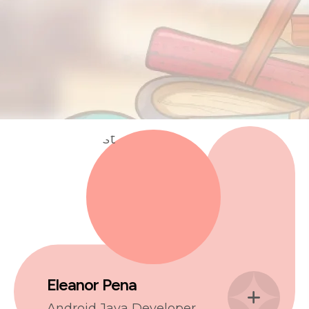
Eleanor Pena
Android Java Developer