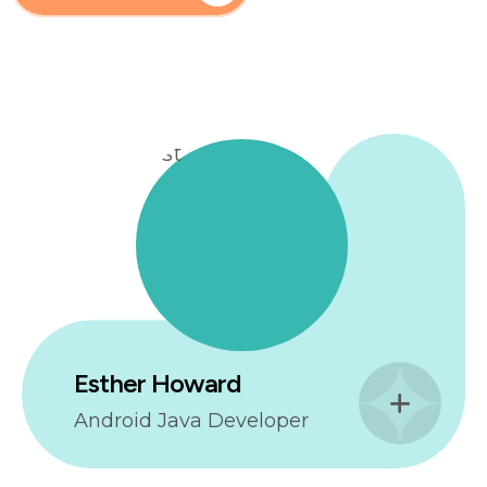
Esther Howard
Android Java Developer