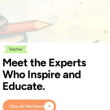
Teacher
M
e
e
t
t
h
e
E
x
p
e
r
t
s
W
h
o
I
n
s
p
i
r
e
a
n
d
E
d
u
c
a
t
e
.
View All Members