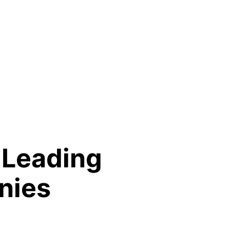
L
e
a
d
i
n
g
n
i
e
s