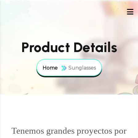
Product Details
Home
Sunglasses
Tenemos grandes proyectos por