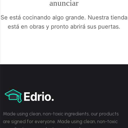
anunciar
Se está cocinando algo grande. Nuestra tienda
está en obras y pronto abrirá sus puertas.
Made using clean, non-toxic ingredients, our products
are signed for everyone. Made using clean, non-toxic