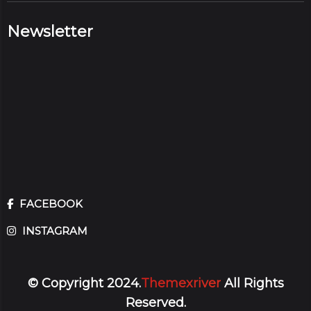
Newsletter
FACEBOOK
INSTAGRAM
© Copyright 2024.
Themexriver
All Rights
Reserved.