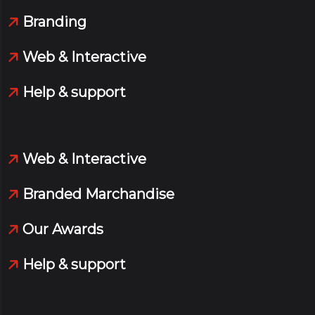
Branding
Web & Interactive
Help & support
Web & Interactive
Branded Marchandise
Our Awards
Help & support