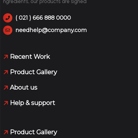
ngredients, our products are signed
( 021 ) 666 888 0000
needhelp@company.com
Recent Work
Product Gallery
About us
Help & support
Product Gallery