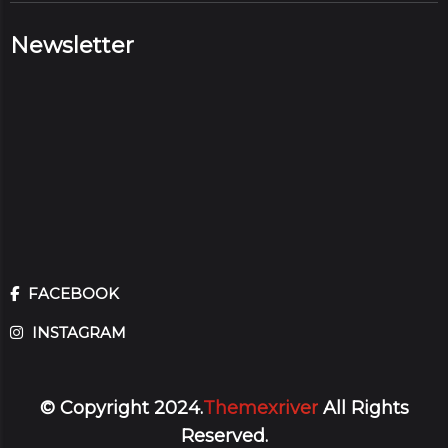
Newsletter
FACEBOOK
INSTAGRAM
© Copyright 2024.
Themexriver
All Rights
Reserved.