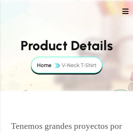
Product Details
Home
V-Neck T-Shirt
Tenemos grandes proyectos por