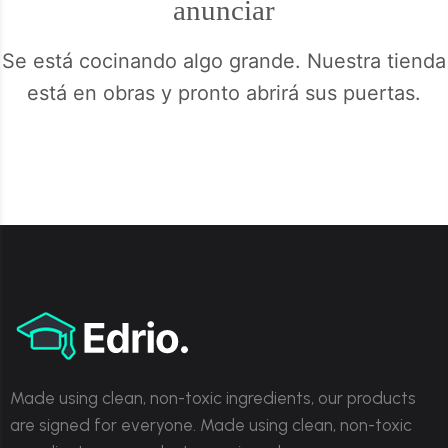
anunciar
Se está cocinando algo grande. Nuestra tienda
está en obras y pronto abrirá sus puertas.
Made using clean, non-toxic ingredients, our products
are signed for everyone. Made using clean, non-toxic