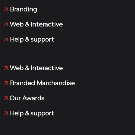
Branding
Web & Interactive
Help & support
Web & Interactive
Branded Marchandise
Our Awards
Help & support