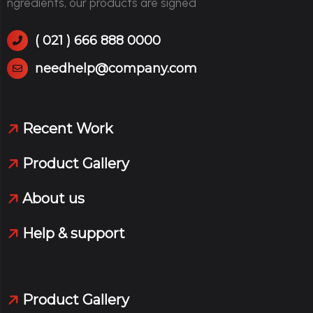
ngredients, our products are signed
( 021 ) 666 888 0000
needhelp@company.com
Recent Work
Product Gallery
About us
Help & support
Product Gallery