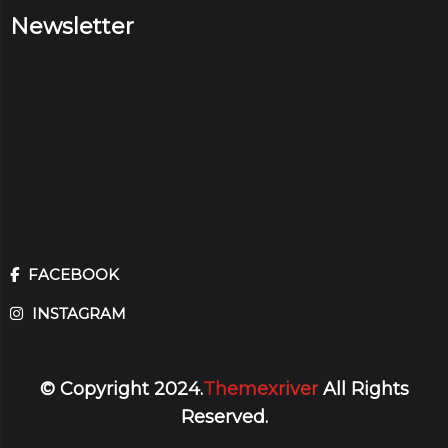
Newsletter
FACEBOOK
INSTAGRAM
© Copyright 2024.
Themexriver
All Rights
Reserved.