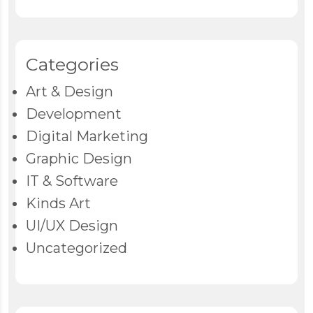
Categories
Art & Design
Development
Digital Marketing
Graphic Design
IT & Software
Kinds Art
UI/UX Design
Uncategorized