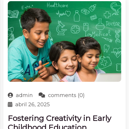
admin
comments (0)
abril 26, 2025
Fostering Creativity in Early
Childhood Education