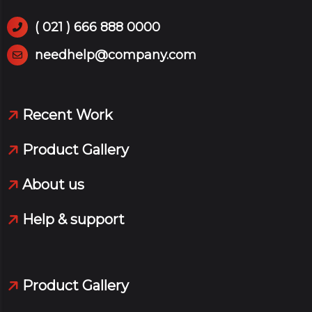
( 021 ) 666 888 0000
needhelp@company.com
Recent Work
Product Gallery
About us
Help & support
Product Gallery