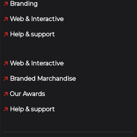
Branding
Web & Interactive
Help & support
Web & Interactive
Branded Marchandise
Our Awards
Help & support