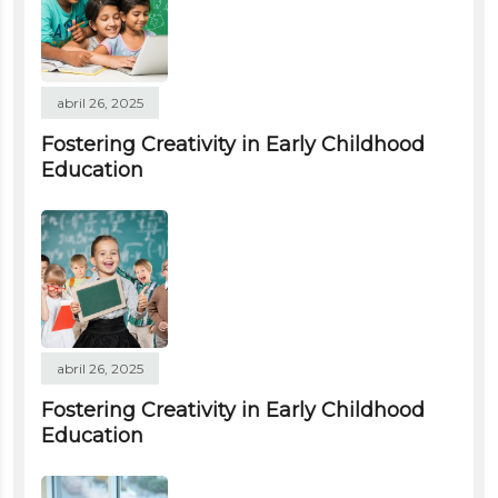
abril 26, 2025
Fostering Creativity in Early Childhood
Education
abril 26, 2025
Fostering Creativity in Early Childhood
Education