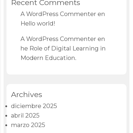
Recent Comments
A WordPress Commenter
en
Hello world!
A WordPress Commenter
en
he Role of Digital Learning in
Modern Education.
Archives
diciembre 2025
abril 2025
marzo 2025