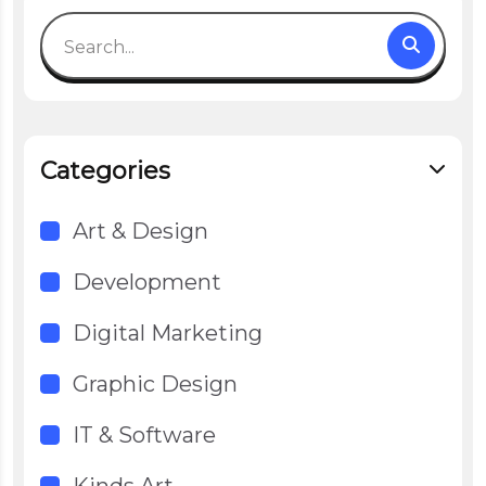
Categories
Art & Design
Development
Digital Marketing
Graphic Design
IT & Software
Kinds Art