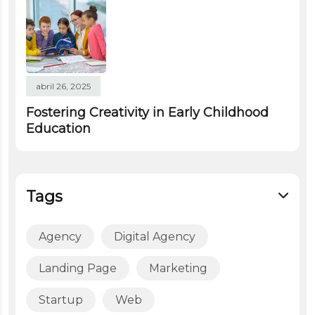
abril 26, 2025
Fostering Creativity in Early Childhood
Education
Tags
Agency
Digital Agency
Landing Page
Marketing
Startup
Web