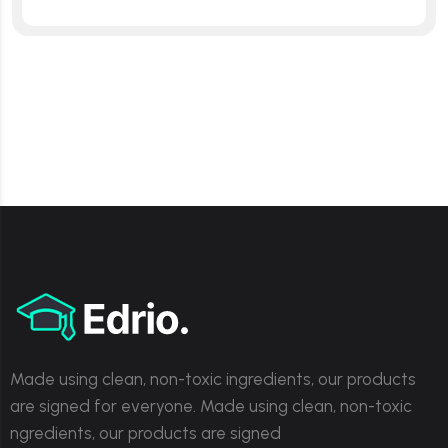
Made using clean, non-toxic ingredients, our products
are signed for everyone. Made using clean, non-toxic
ngredients, our products are signed