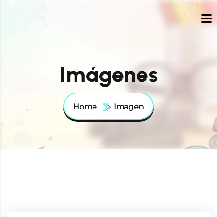
Imágenes
Home
Imagen