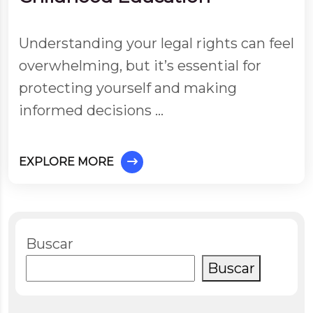
Understanding your legal rights can feel
overwhelming, but it’s essential for
protecting yourself and making
informed decisions …
EXPLORE MORE
Buscar
Buscar