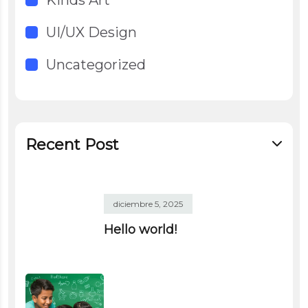
UI/UX Design
Uncategorized
Recent Post
diciembre 5, 2025
Hello world!