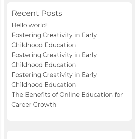
Recent Posts
Hello world!
Fostering Creativity in Early
Childhood Education
Fostering Creativity in Early
Childhood Education
Fostering Creativity in Early
Childhood Education
The Benefits of Online Education for
Career Growth